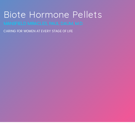
Biote Hormone Pellets
MANSFIELD MIRACLES, PAUL DAUM, M.D.
CARING FOR WOMEN AT EVERY STAGE OF LIFE