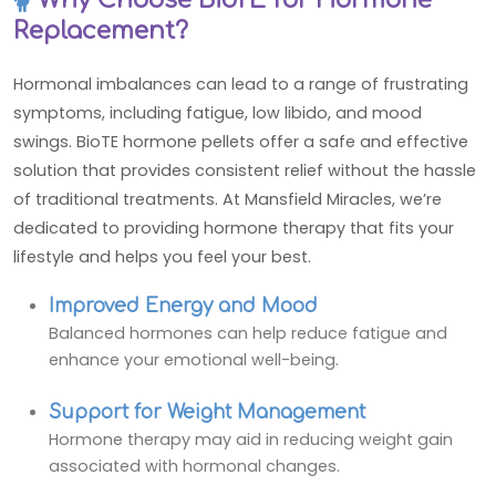
Replacement?
Hormonal imbalances can lead to a range of frustrating
symptoms, including fatigue, low libido, and mood
swings. BioTE hormone pellets offer a safe and effective
solution that provides consistent relief without the hassle
of traditional treatments. At Mansfield Miracles, we’re
dedicated to providing hormone therapy that fits your
lifestyle and helps you feel your best.
Improved Energy and Mood
Balanced hormones can help reduce fatigue and
enhance your emotional well-being.
Support for Weight Management
Hormone therapy may aid in reducing weight gain
associated with hormonal changes.