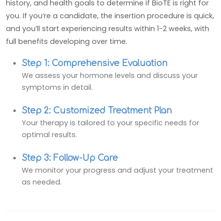
history, and health goals to determine if BioTE is right for
you. If you’re a candidate, the insertion procedure is quick,
and you’ll start experiencing results within 1-2 weeks, with
full benefits developing over time.
Step 1: Comprehensive Evaluation
We assess your hormone levels and discuss your
symptoms in detail.
Step 2: Customized Treatment Plan
Your therapy is tailored to your specific needs for
optimal results.
Step 3: Follow-Up Care
We monitor your progress and adjust your treatment
as needed.