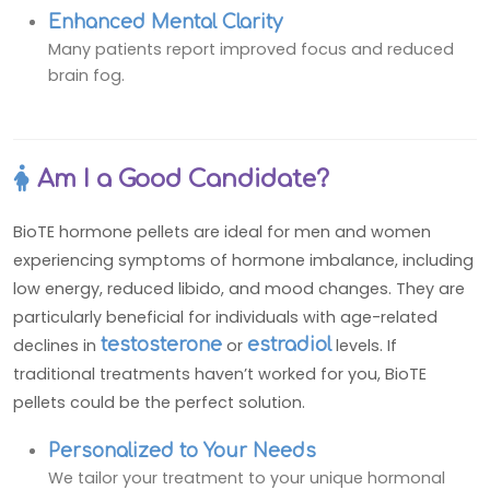
Enhanced Mental Clarity
Many patients report improved focus and reduced
brain fog.
Am I a Good Candidate?
BioTE hormone pellets are ideal for men and women
experiencing symptoms of hormone imbalance, including
low energy, reduced libido, and mood changes. They are
particularly beneficial for individuals with age-related
declines in
testosterone
or
estradiol
levels. If
traditional treatments haven’t worked for you, BioTE
pellets could be the perfect solution.
Personalized to Your Needs
We tailor your treatment to your unique hormonal