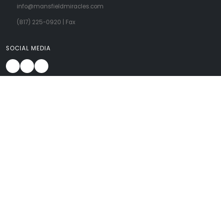
info@mansfieldmiracles.com
(817) 225-0920
| Fax
SOCIAL MEDIA
About Us
OB/GYN Services
Patient Forms
FAQ
Learn From Us
Contact Us
CARING FOR WOMEN AT EVERY STAGE OF LIFE
A woman needs OB/GYN services for every stage of her life... when she’s