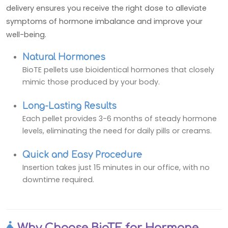
delivery ensures you receive the right dose to alleviate
symptoms of hormone imbalance and improve your
well-being.
Natural Hormones
BioTE pellets use bioidentical hormones that closely
mimic those produced by your body.
Long-Lasting Results
Each pellet provides 3-6 months of steady hormone
levels, eliminating the need for daily pills or creams.
Quick and Easy Procedure
Insertion takes just 15 minutes in our office, with no
downtime required.
Why Choose BioTE for Hormone