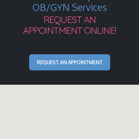
OB/GYN Services
REQUEST AN
APPOINTMENT ONLINE!
REQUEST AN APPOINTMENT