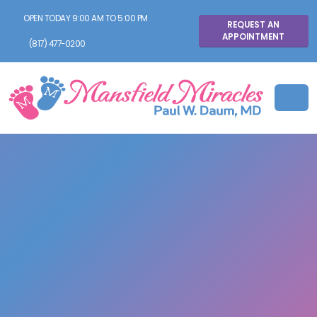
OPEN TODAY 9:00 AM TO 5:00 PM
REQUEST AN
APPOINTMENT
(817) 477-0200