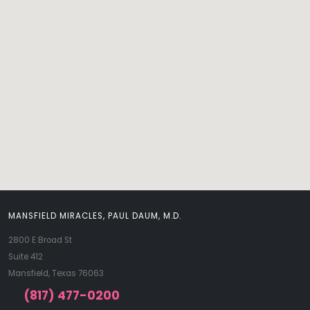
MANSFIELD MIRACLES, PAUL DAUM, M.D.
2800 E Broad St
Suite 412
Mansfield, Texas 76063
(817) 477-0200