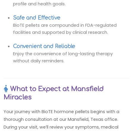
profile and health goals.
Safe and Effective
BioTE pellets are compounded in FDA-regulated
facilities and supported by clinical research.
Convenient and Reliable
Enjoy the convenience of long-lasting therapy
without daily reminders.
What to Expect at Mansfield
Miracles
Your journey with BioTE hormone pellets begins with a
thorough consultation at our Mansfield, Texas office.
During your visit, we’ll review your symptoms, medical