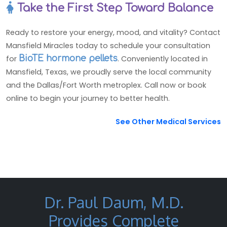
Take the First Step Toward Balance
Ready to restore your energy, mood, and vitality? Contact
Mansfield Miracles today to schedule your consultation
for
BioTE hormone pellets
. Conveniently located in
Mansfield, Texas, we proudly serve the local community
and the Dallas/Fort Worth metroplex. Call now or book
online to begin your journey to better health.
See Other Medical Services
Dr. Paul Daum, M.D.
Provides Complete