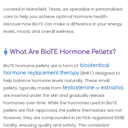
Located in Mansfield, Texas, we specialize in personalized
care to help you achieve optimal hormone health.
Discover how BioTE can make a difference in your energy
levels, mood, and overall wellness.
What Are BioTE Hormone Pellets?
BioTE hormone pellets are a form of
bioidentical
hormone replacement therapy
(BHRT) designed to
help balance hormone levels naturally. These small
pellets, typically made from
testosterone
or
estradiol
,
are inserted under the skin and gradually release
hormones over time. While the hormones used in BioTE
pellets are FDA-approved, the pellets themselves are not.
However, they are compounded in an FDA-regulated 503B
facility, ensuring quality and safety. This consistent