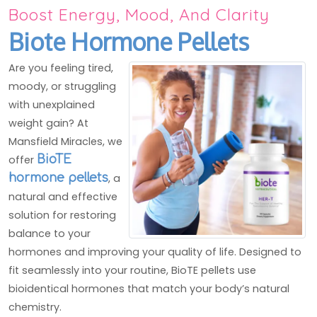
Boost Energy, Mood, And Clarity
Biote Hormone Pellets
Are you feeling tired,
moody, or struggling
with unexplained
weight gain? At
Mansfield Miracles, we
offer
BioTE
hormone pellets
, a
natural and effective
solution for restoring
balance to your
hormones and improving your quality of life. Designed to
fit seamlessly into your routine, BioTE pellets use
bioidentical hormones that match your body’s natural
chemistry.