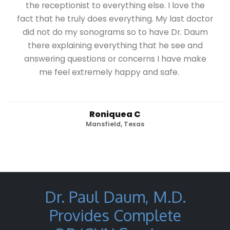
the receptionist to everything else. I love the
fact that he truly does everything. My last doctor
did not do my sonograms so to have Dr. Daum
there explaining everything that he see and
answering questions or concerns I have make
me feel extremely happy and safe.
Roniquea C
Mansfield, Texas
Dr. Paul Daum, M.D.
Provides Complete