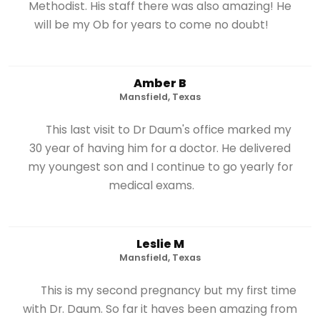
Methodist. His staff there was also amazing! He
will be my Ob for years to come no doubt!
Amber B
Mansfield, Texas
This last visit to Dr Daum's office marked my
30 year of having him for a doctor. He delivered
my youngest son and I continue to go yearly for
medical exams.
Leslie M
Mansfield, Texas
This is my second pregnancy but my first time
with Dr. Daum. So far it haves been amazing from