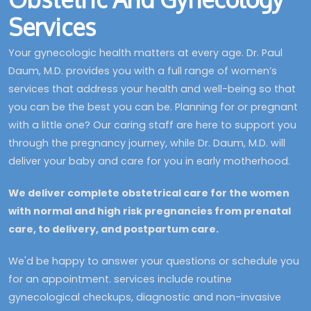
Services
Your gynecologic health matters at every age. Dr. Paul
Daum, M.D. provides you with a full range of women’s
services that address your health and well-being so that
you can be the best you can be. Planning for or pregnant
with a little one? Our caring staff are here to support you
through the pregnancy journey, while Dr. Daum, M.D. will
deliver your baby and care for you in early motherhood.
We deliver complete obstetrical care for the women
with normal and high risk pregnancies from prenatal
care, to delivery, and postpartum care.
We'd be happy to answer your questions or schedule you
for an appointment. services include routine
gynecological checkups, diagnostic and non-invasive