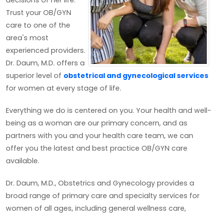
decisions of her life.
Trust your OB/GYN
care to one of the
area's most
experienced providers.
Dr. Daum, M.D. offers a
superior level of
obstetrical and gynecological services
for women at every stage of life.
Everything we do is centered on you. Your health and well-
being as a woman are our primary concern, and as
partners with you and your health care team, we can
offer you the latest and best practice OB/GYN care
available.
Dr. Daum, M.D., Obstetrics and Gynecology provides a
broad range of primary care and specialty services for
women of all ages, including general wellness care,