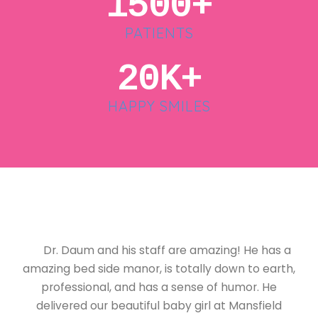
1500+
PATIENTS
20K+
HAPPY SMILES
Dr. Daum and his staff are amazing! He has a
amazing bed side manor, is totally down to earth,
professional, and has a sense of humor. He
delivered our beautiful baby girl at Mansfield