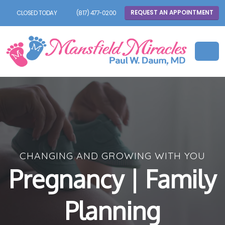
REQUEST AN APPOINTMENT
CLOSED TODAY
(817) 477-0200
CHANGING AND GROWING WITH YOU
Pregnancy | Family
Planning