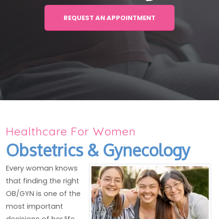
REQUEST AN APPOINTMENT
Healthcare For Women
Obstetrics & Gynecology
Every woman knows
that finding the right
OB/GYN is one of the
most important