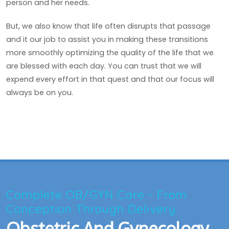
person and her needs.
But, we also know that life often disrupts that passage
and it our job to assist you in making these transitions
more smoothly optimizing the quality of the life that we
are blessed with each day. You can trust that we will
expend every effort in that quest and that our focus will
always be on you.
Complete OB/GYN Care - From
Conception Through Delivery
Obstetric And Gynecology