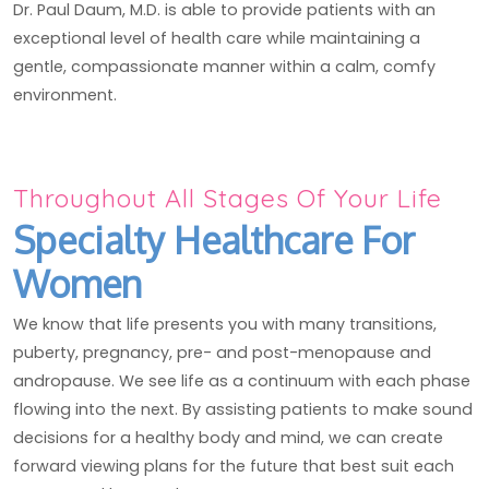
Dr. Paul Daum, M.D. is able to provide patients with an
exceptional level of health care while maintaining a
gentle, compassionate manner within a calm, comfy
environment.
Throughout All Stages Of Your Life
Specialty Healthcare For
Women
We know that life presents you with many transitions,
puberty, pregnancy, pre- and post-menopause and
andropause. We see life as a continuum with each phase
flowing into the next. By assisting patients to make sound
decisions for a healthy body and mind, we can create
forward viewing plans for the future that best suit each