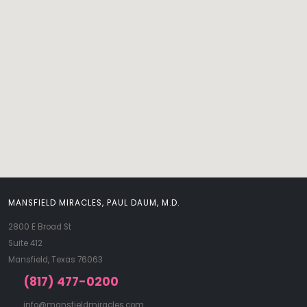
MANSFIELD MIRACLES, PAUL DAUM, M.D.
2800 E Broad St
Suite 412
Mansfield, Texas 76063
(817) 477-0200
info@mansfieldmiracles.com