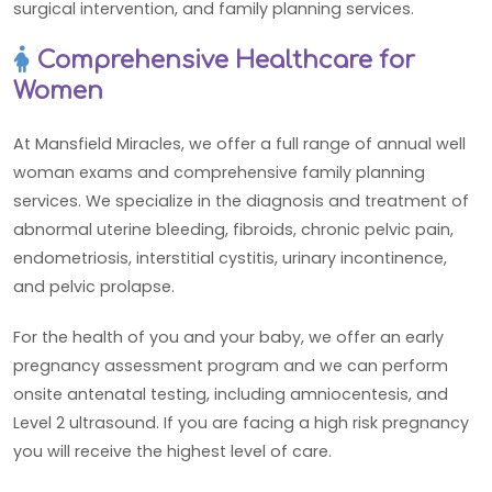
surgical intervention, and family planning services.
Comprehensive Healthcare for
Women
At Mansfield Miracles, we offer a full range of annual well
woman exams and comprehensive family planning
services. We specialize in the diagnosis and treatment of
abnormal uterine bleeding, fibroids, chronic pelvic pain,
endometriosis, interstitial cystitis, urinary incontinence,
and pelvic prolapse.
For the health of you and your baby, we offer an early
pregnancy assessment program and we can perform
onsite antenatal testing, including amniocentesis, and
Level 2 ultrasound. If you are facing a high risk pregnancy
you will receive the highest level of care.