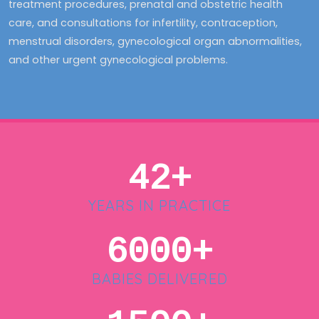
treatment procedures, prenatal and obstetric health
care, and consultations for infertility, contraception,
menstrual disorders, gynecological organ abnormalities,
and other urgent gynecological problems.
42+
YEARS IN PRACTICE
6000+
BABIES DELIVERED