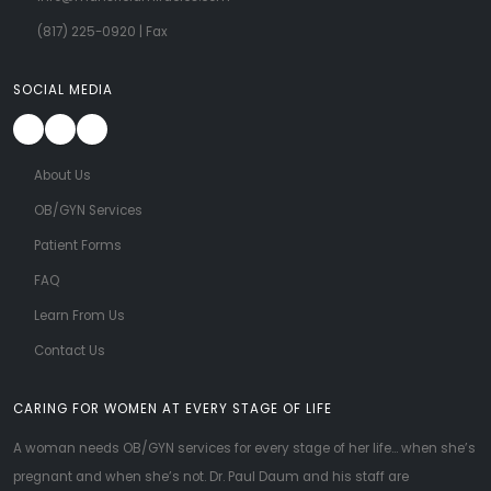
(817) 225-0920
| Fax
SOCIAL MEDIA
About Us
OB/GYN Services
Patient Forms
FAQ
Learn From Us
Contact Us
CARING FOR WOMEN AT EVERY STAGE OF LIFE
A woman needs OB/GYN services for every stage of her life... when she’s
pregnant and when she’s not. Dr. Paul Daum and his staff are