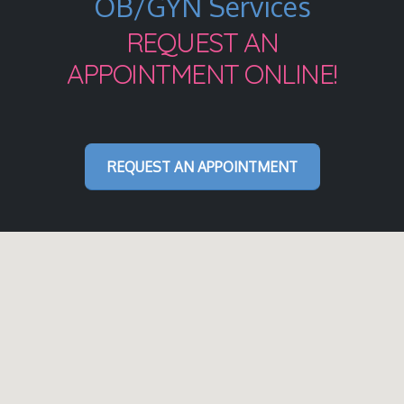
OB/GYN Services
REQUEST AN
APPOINTMENT ONLINE!
REQUEST AN APPOINTMENT